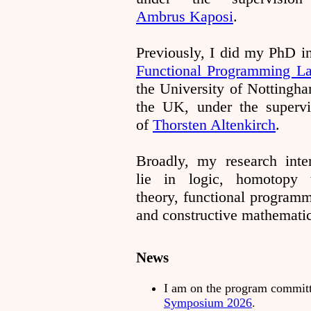
Ambrus Kaposi
.
Previously, I did my PhD in
Functional Programming L
the University of Nottingha
the UK, under the supervi
of
Thorsten Altenkirch
.
Broadly, my research inter
lie in logic, homotopy 
theory, functional programm
and constructive mathematic
News
I am on the program commit
Symposium 2026
.