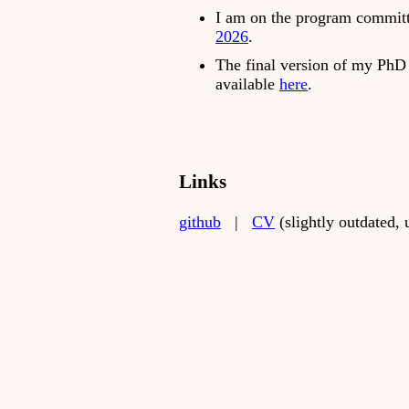
I am on the program commit
2026
.
The final version of my PhD 
available
here
.
Links
github
|
CV
(slightly outdated,