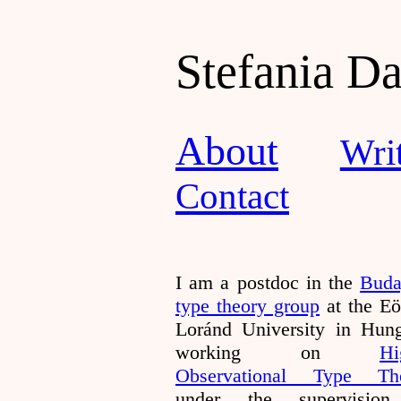
Stefania D
About
Wri
Contact
I am a postdoc in the
Buda
type theory group
at the Eö
Loránd University in Hung
working on
Hi
Observational Type Th
under the supervisio