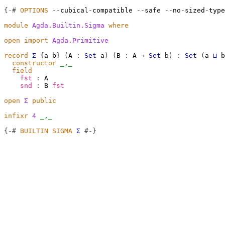
{-#
OPTIONS
--cubical-compatible
--safe
--no-sized-type
module
Agda.Builtin.Sigma
where
open
import
Agda.Primitive
record
Σ
{
a
b
}
(
A
:
Set
a
)
(
B
:
A
→
Set
b
)
:
Set
(
a
⊔
b
constructor
_,_
field
fst
:
A
snd
:
B
fst
open
Σ
public
infixr
4
_,_
{-#
BUILTIN
SIGMA
Σ
#-}